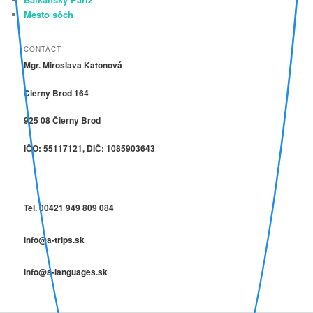
Mesto sôch
CONTACT
Mgr. Miroslava Katonová
Čierny Brod 164
925 08 Čierny Brod
IČO: 55117121, DIČ: 1085903643
Tel. 00421 949 809 084
info@a-trips.sk
info@a-languages.sk