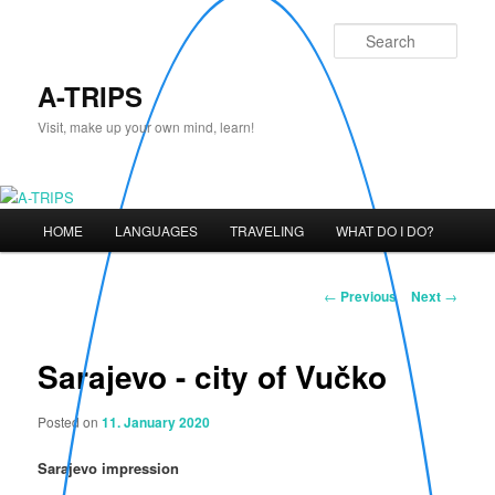
Skip
to
Sear
primary
content
A-TRIPS
Visit, make up your own mind, learn!
Main
HOME
LANGUAGES
TRAVELING
WHAT DO I DO?
menu
Post
←
Previous
Next
→
navigation
Sarajevo - city of Vučko
Posted on
11. January 2020
Sarajevo impression