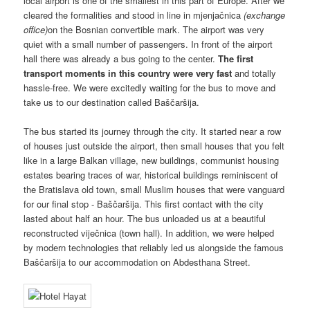
local airport is one of the smallest in this part of Europe. After we
cleared the formalities and stood in line in mjenjačnica
(exchange
office)
on the Bosnian convertible mark. The airport was very
quiet with a small number of passengers. In front of the airport
hall there was already a bus going to the center.
The first
transport moments in this country were very fast
and totally
hassle-free. We were excitedly waiting for the bus to move and
take us to our destination called Baščaršija.
The bus started its journey through the city. It started near a row
of houses just outside the airport, then small houses that you felt
like in a large Balkan village, new buildings, communist housing
estates bearing traces of war, historical buildings reminiscent of
the Bratislava old town, small Muslim houses that were vanguard
for our final stop - Baščaršija. This first contact with the city
lasted about half an hour. The bus unloaded us at a beautiful
reconstructed viječnica (town hall). In addition, we were helped
by modern technologies that reliably led us alongside the famous
Baščaršija to our accommodation on Abdesthana Street.