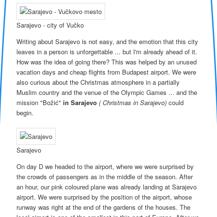
Sarajevo - city of Vučko
Writing about Sarajevo is not easy, and the emotion that this city
leaves in a person is unforgettable ... but I'm already ahead of it.
How was the idea of ​​going there? This was helped by an unused
vacation days and cheap flights from Budapest airport. We were
also curious about the Christmas atmosphere in a partially
Muslim country and the venue of the Olympic Games ... and the
mission "Božić"
in Sarajevo
( Christmas in Sarajevo)
could
begin.
Sarajevo
On day D we headed to the airport, where we were surprised by
the crowds of passengers as in the middle of the season. After
an hour, our pink coloured plane was already landing at Sarajevo
airport. We were surprised by the position of the airport, whose
runway was right at the end of the gardens of the houses. The