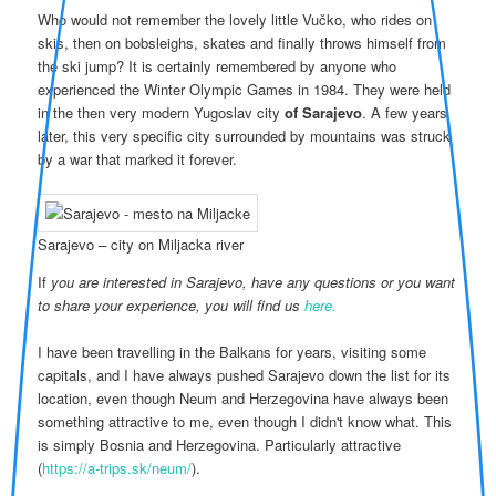
Who would not remember the lovely little Vučko, who rides on
skis, then on bobsleighs, skates and finally throws himself from
the ski jump? It is certainly remembered by anyone who
experienced the Winter Olympic Games in 1984. They were held
in the then very modern Yugoslav city
of Sarajevo
. A few years
later, this very specific city surrounded by mountains was struck
by a war that marked it forever.
Sarajevo – city on Miljacka river
If
you are interested in Sarajevo, have any questions or you want
to share your experience, you will find us
here.
I have been travelling in the Balkans for years, visiting some
capitals, and I have always pushed Sarajevo down the list for its
location, even though Neum and Herzegovina have always been
something attractive to me, even though I didn't know what. This
is simply Bosnia and Herzegovina. Particularly attractive
(
https://a-trips.sk/neum/
).