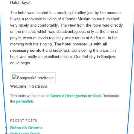
Hotel Hayat
The hotel was located in a small, quiet alley just by the mosque.
It was a renovated building of a former Muslim house furnished
very nicely and comfortably. The view from the room was directly
on the minaret, which was disadvantageous only at the time of
prayer, when muezzin regularly woke us up at 6:15 a.m. in the
morning with his singing.
The hotel
provided us
with all
necessary comfort
and breakfast. Considering the price, this
hotel was really an excellent choice. Our first day in Sarajevo
could begin.
Welcome in Sarajevo
This entry was posted in
Bosna a Hercegovina
by
Maxi
. Bookmark
the
permalink
.
RECENT POSTS
Brána do Orientu
Balkánsky Paríž